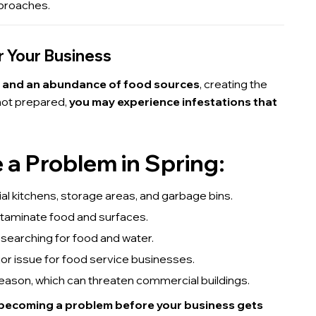
proaches.
r Your Business
, and an abundance of food sources
, creating the
 not prepared,
you may experience infestations that
 Problem in Spring:
l kitchens, storage areas, and garbage bins.
ntaminate food and surfaces.
searching for food and water.
or issue for food service businesses.
season, which can threaten commercial buildings.
 becoming a problem before your business gets