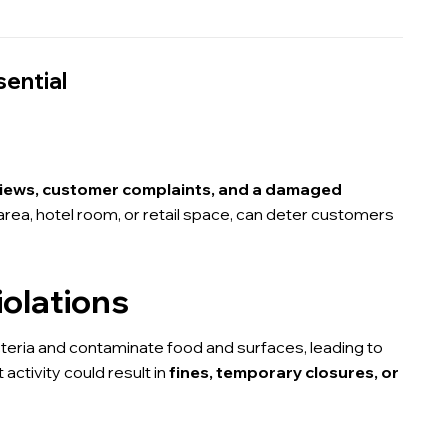
sential
views, customer complaints, and a damaged
g area, hotel room, or retail space, can deter customers
iolations
eria and contaminate food and surfaces, leading to
 activity could result in
fines, temporary closures, or