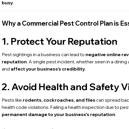
busy
.
Why a Commercial Pest Control Plan is Es
1. Protect Your Reputation
Pest sightings in a business can lead to
negative online re
reputation
. A single pest incident, whether seen in a dinin
and
affect your business’s credibility
.
2. Avoid Health and Safety V
Pests like
rodents, cockroaches, and flies
can spread bact
health code violations. Failing a health inspection due to pest
permanent damage to your business's reputation
.