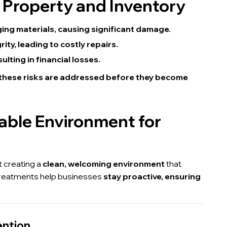
 Property and Inventory
ing materials, causing significant damage.
ty, leading to costly repairs.
lting in financial losses.
 these risks are addressed before they become
table Environment for
t creating a
clean, welcoming environment
that
treatments help businesses
stay proactive, ensuring
ention