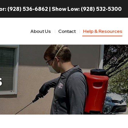
or:
(928) 536-6862
| Show Low:
(928) 532-5300
About Us
Contact
Help & Resources
s