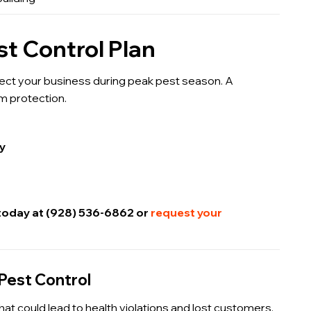
t Control Plan
ect your business during peak pest season. A
m protection.
ty
 today at (928) 536-6862 or
request your
Pest Control
hat could lead to health violations and lost customers.