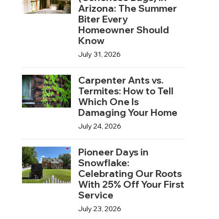
Arizona: The Summer
Biter Every
Homeowner Should
Know
July 31, 2026
Carpenter Ants vs.
Termites: How to Tell
Which One Is
Damaging Your Home
July 24, 2026
Pioneer Days in
Snowflake:
Celebrating Our Roots
With 25% Off Your First
Service
July 23, 2026