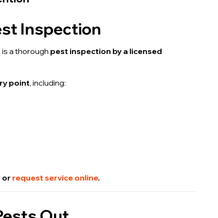
est Inspection
g
is a thorough
pest inspection by a licensed
ry point
, including:
2 or
request service online
.
 Pests Out