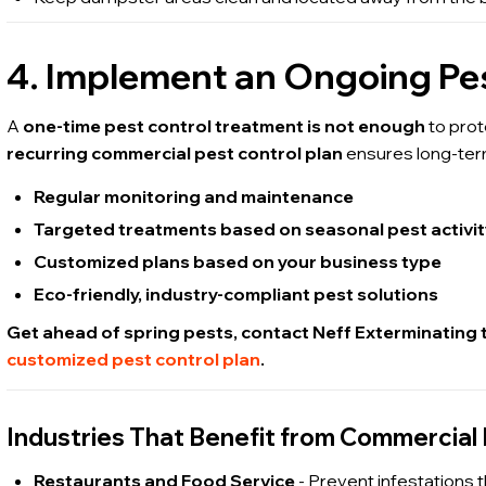
4. Implement an Ongoing Pes
A
one-time pest control treatment is not enough
to prot
recurring commercial pest control plan
ensures long-ter
Regular monitoring and maintenance
Targeted treatments based on seasonal pest activi
Customized plans based on your business type
Eco-friendly, industry-compliant pest solutions
Get ahead of spring pests, contact Neff Exterminating
customized pest control plan
.
Industries That Benefit from Commercial 
Restaurants and Food Service
- Prevent infestations t