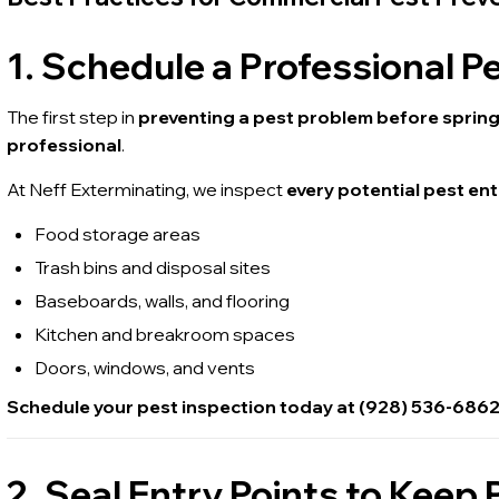
1. Schedule a Professional P
The first step in
preventing a pest problem before sprin
professional
.
At Neff Exterminating, we inspect
every potential pest ent
Food storage areas
Trash bins and disposal sites
Baseboards, walls, and flooring
Kitchen and breakroom spaces
Doors, windows, and vents
Schedule your pest inspection today at (928) 536-686
2. Seal Entry Points to Keep