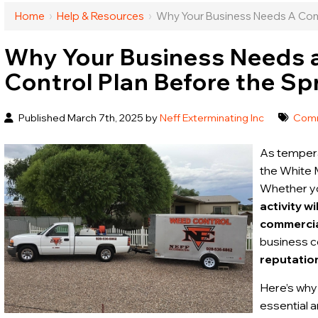
Home
›
Help & Resources
›
Why Your Business Needs A Comm
Why Your Business Needs 
Control Plan Before the Sp
Published March 7th, 2025 by
Neff Exterminating Inc
Comm
As tempera
the White 
Whether you
activity w
commercial
business co
reputatio
Here’s why
essential 