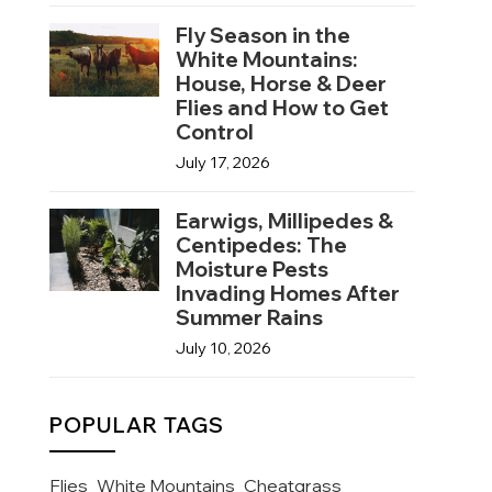
Fly Season in the
White Mountains:
House, Horse & Deer
Flies and How to Get
Control
July 17, 2026
Earwigs, Millipedes &
Centipedes: The
Moisture Pests
Invading Homes After
Summer Rains
July 10, 2026
POPULAR TAGS
Flies
White Mountains
Cheatgrass