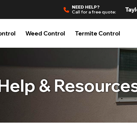
NEED HELP?
Tayl
Call for a free quote:
ontrol
Weed Control
Termite Control
Help & Resource