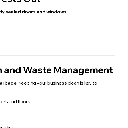
rly sealed doors and windows
.
ion and Waste Management
 garbage
. Keeping your business clean is key to
ers and floors
uilding