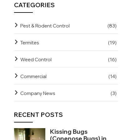
CATEGORIES
Pest & Rodent Control
(83)
Termites
(19)
Weed Control
(16)
Commercial
(14)
Company News
(3)
RECENT POSTS
Kissing Bugs
(Conenose Bugs) in