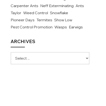
Carpenter Ants
Neff Exterminating
Ants
Taylor
Weed Control
Snowflake
Pioneer Days
Termites
Show Low
Pest Control Promotion
Wasps
Earwigs
ARCHIVES