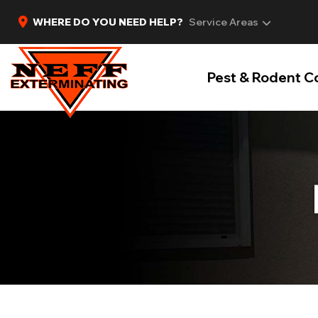
WHERE DO YOU NEED HELP?
Service Areas
Pest & Rodent C