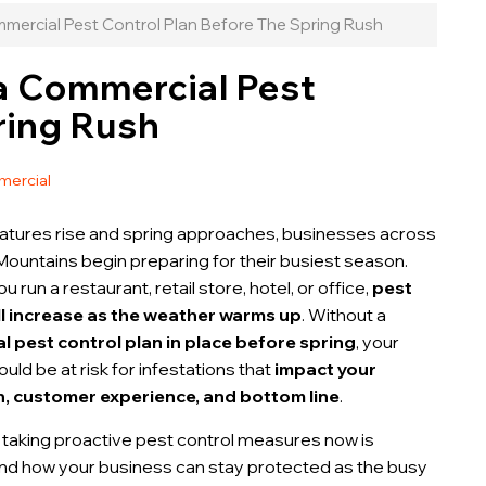
ercial Pest Control Plan Before The Spring Rush
a Commercial Pest
ring Rush
ercial
tures rise and spring approaches, businesses across
Mountains begin preparing for their busiest season.
 run a restaurant, retail store, hotel, or office,
pest
ill increase as the weather warms up
. Without a
 pest control plan in place before spring
, your
uld be at risk for infestations that
impact your
n, customer experience, and bottom line
.
 taking proactive pest control measures now is
and how your business can stay protected as the busy