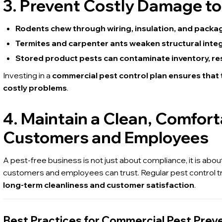
3. Prevent Costly Damage to
Rodents chew through wiring, insulation, and packag
Termites and carpenter ants weaken structural integri
Stored product pests can contaminate inventory, resu
Investing in a
commercial pest control plan ensures that
costly problems
.
4. Maintain a Clean, Comfor
Customers and Employees
A pest-free business is not just about compliance, it is abou
customers and employees can trust. Regular pest control 
long-term cleanliness and customer satisfaction
.
Best Practices for Commercial Pest Prev