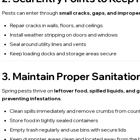
Pests can enter through
small cracks, gaps, and imprope
Repair cracks in walls, floors, and ceilings
Install weather stripping on doors and windows
Seal around utility lines and vents
Keep loading docks and storage areas secure
3. Maintain Proper Sanitat
Spring pests thrive on
leftover food, spilled liquids, and
preventing infestations
.
Clean spills immediately and remove crumbs from count
Store food in tightly sealed containers
Empty trash regularly and use bins with secure lids
Keep dumpster areas clean and located away from the b