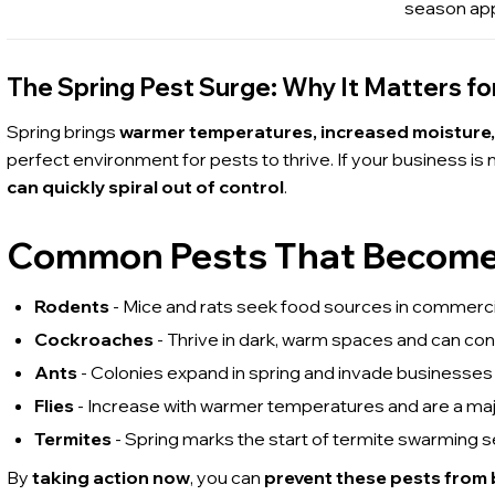
season ap
The Spring Pest Surge: Why It Matters fo
Spring brings
warmer temperatures, increased moisture
perfect environment for pests to thrive. If your business is
can quickly spiral out of control
.
Common Pests That Become a
Rodents
- Mice and rats seek food sources in commercia
Cockroaches
- Thrive in dark, warm spaces and can co
Ants
- Colonies expand in spring and invade businesses 
Flies
- Increase with warmer temperatures and are a maj
Termites
- Spring marks the start of termite swarming 
By
taking action now
, you can
prevent these pests from