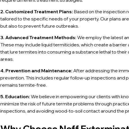
require different treatment strategies.
2. Customized Treatment Plans:
Based on the inspection r
tailored to the specific needs of your property. Our plans ar
but also to prevent future outbreaks.
3. Advanced Treatment Methods:
We employ the latest an
These may include liquid termiticides, which create a barrie
that lure termites into consuming a substance lethal to thei
areas.
4. Prevention and Maintenance:
After addressing the imme
prevention. This includes regular follow-up inspections and 
remains termite-free.
5. Education:
We believe in empowering our clients with kn
minimize the risk of future termite problems through practic
inspections, and avoiding wood-to-soil contact around the p
Why Choose Neff Exterminati