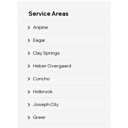
Service Areas
Aripine
Eagar
Clay Springs
Heber Overgaard
Concho
Holbrook
Joseph City
Greer