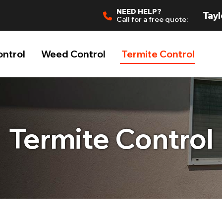
NEED HELP?
Tayl
Call for a free quote:
ontrol
Weed Control
Termite Control
Termite Control