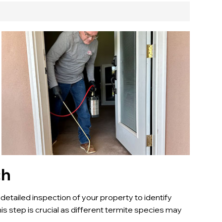
ch
 detailed inspection of your property to identify
his step is crucial as different termite species may