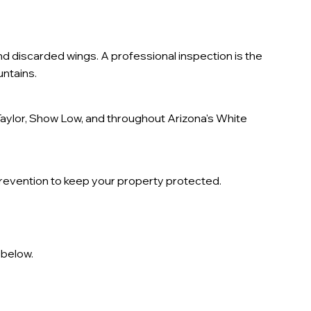
 discarded wings. A professional inspection is the
ntains.
aylor, Show Low, and throughout Arizona's White
prevention to keep your property protected.
 below.