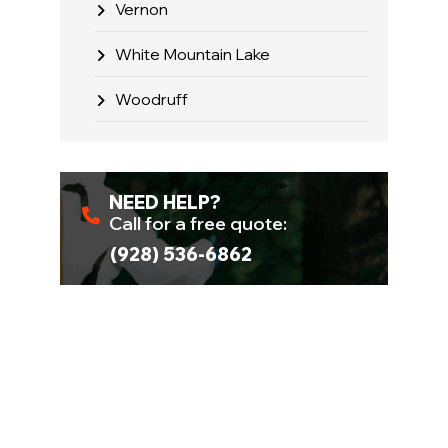
Vernon
White Mountain Lake
Woodruff
NEED HELP?
Call for a free quote:
(928) 536-6862