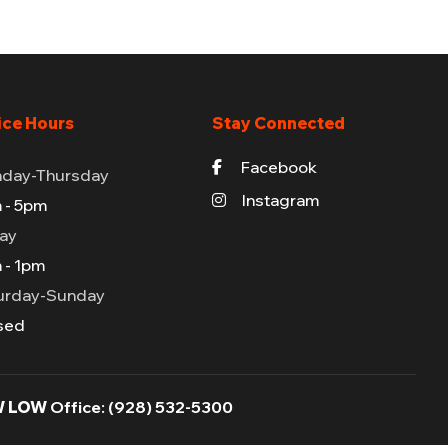
ice Hours
Stay Connected
Facebook
day-Thursday
Instagram
 - 5pm
day
 - 1pm
urday-Sunday
sed
 LOW
Office:
(928) 532-5300