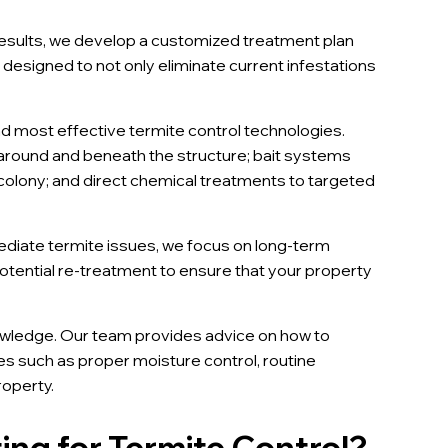
esults, we develop a customized treatment plan
e designed to not only eliminate current infestations
d most effective termite control technologies.
r around and beneath the structure; bait systems
r colony; and direct chemical treatments to targeted
diate termite issues, we focus on long-term
potential re-treatment to ensure that your property
owledge. Our team provides advice on how to
es such as proper moisture control, routine
roperty.
ng for Termite Control?