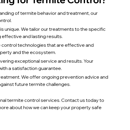
nding of termite behavior and treatment, our
ntrol.
s unique. We tailor our treatments to the specific
 effective and lasting results.
 control technologies that are effective and
operty and the ecosystem.
ering exceptional service and results. Your
ith a satisfaction guarantee.
treatment. We offer ongoing prevention advice and
ainst future termite challenges.
nal termite control services. Contact us today to
more about how we can keep your property safe