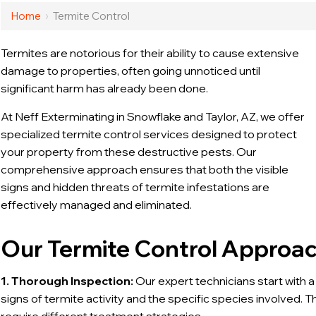
Home
›
Termite Control
Termites are notorious for their ability to cause extensive
damage to properties, often going unnoticed until
significant harm has already been done.
At Neff Exterminating in Snowflake and Taylor, AZ, we offer
specialized termite control services designed to protect
your property from these destructive pests. Our
comprehensive approach ensures that both the visible
signs and hidden threats of termite infestations are
effectively managed and eliminated.
Our Termite Control Approa
1. Thorough Inspection:
Our expert technicians start with a
signs of termite activity and the specific species involved. T