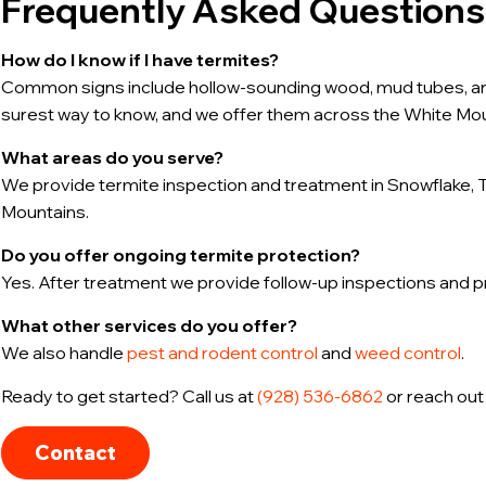
Frequently Asked Questions
How do I know if I have termites?
Common signs include hollow-sounding wood, mud tubes, and
surest way to know, and we offer them across the White Mou
What areas do you serve?
We provide termite inspection and treatment in Snowflake, T
Mountains.
Do you offer ongoing termite protection?
Yes. After treatment we provide follow-up inspections and 
What other services do you offer?
We also handle
pest and rodent control
and
weed control
.
Ready to get started? Call us at
(928) 536-6862
or reach out
Contact