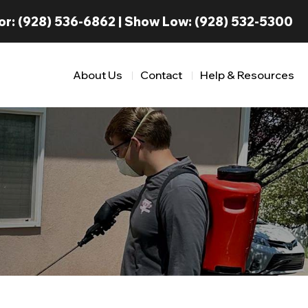
or:
(928) 536-6862
| Show Low:
(928) 532-5300
About Us
Contact
Help & Resources