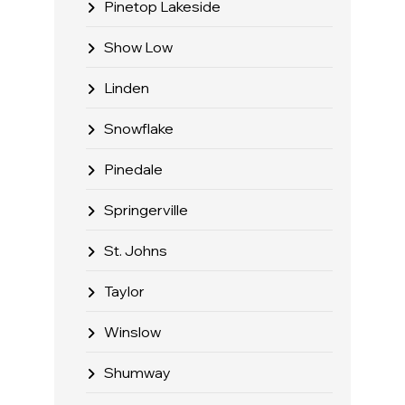
Pinetop Lakeside
Show Low
Linden
Snowflake
Pinedale
Springerville
St. Johns
Taylor
Winslow
Shumway