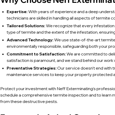
Expertise:
With years of experience and a deep understa
technicians are skilled in handling all aspects of termite co
Tailored Solutions:
We recognize that every infestation i
type of termite and the extent of the infestation, ensuring
Advanced Technology:
We use state-of-the-art termite
environmentally responsible, safeguarding both your pr
Commitment to Satisfaction:
We are committed to deliv
satisfaction is paramount, and we stand behind our work w
Preventative Strategies:
Our service doesn't end with 
maintenance services to keep your property protected ag
Protect your investment with Neff Exterminating's professio
schedule a comprehensive termite inspection and to learn 
from these destructive pests.