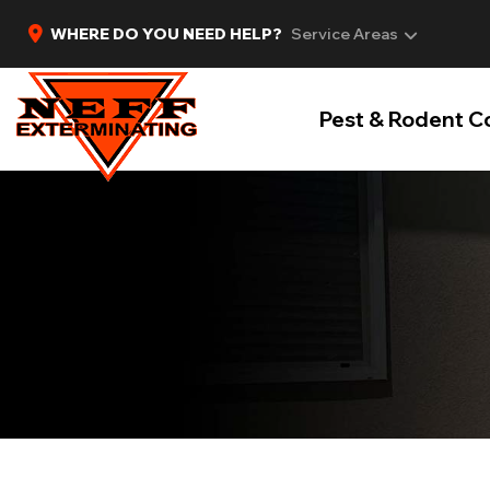
WHERE DO YOU NEED HELP?
Service Areas
Pest & Rodent C