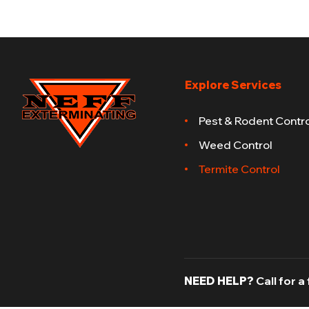
Explore Services
Pest & Rodent Contro
Weed Control
Termite Control
NEED HELP?
Call for a