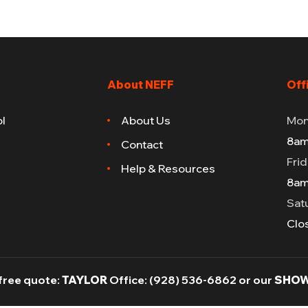
About NEFF
Off
l
About Us
Mon
8am
Contact
Fri
Help & Resources
8am
Sat
Clo
 free quote:
TAYLOR
Office:
(928) 536-6862
or our
SHOW