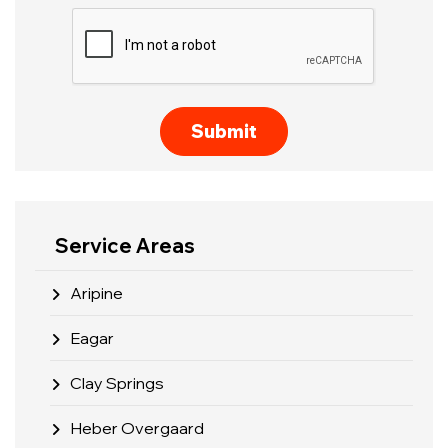
Service Areas
Aripine
Eagar
Clay Springs
Heber Overgaard