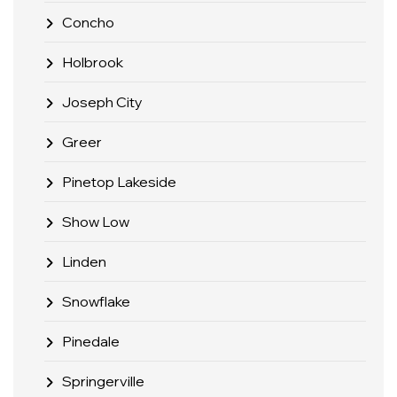
Concho
Holbrook
Joseph City
Greer
Pinetop Lakeside
Show Low
Linden
Snowflake
Pinedale
Springerville