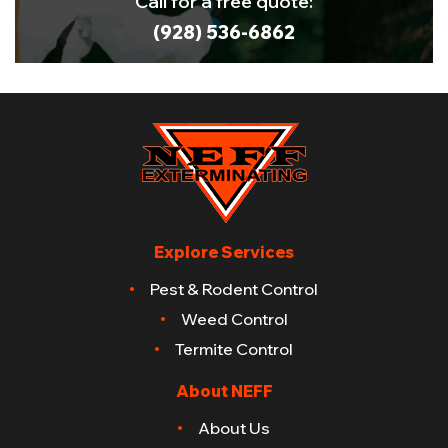
Call for a free quote:
(928) 536-6862
Explore Services
Pest & Rodent Control
Weed Control
Termite Control
About NEFF
About Us