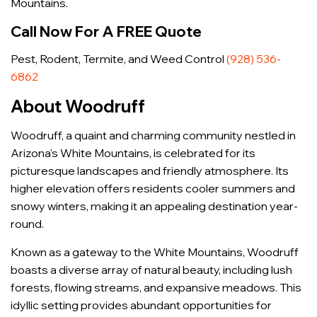
Mountains.
Call Now For A FREE Quote
Pest, Rodent, Termite, and Weed Control
(928) 536-
6862
About Woodruff
Woodruff, a quaint and charming community nestled in
Arizona's White Mountains, is celebrated for its
picturesque landscapes and friendly atmosphere. Its
higher elevation offers residents cooler summers and
snowy winters, making it an appealing destination year-
round.
Known as a gateway to the White Mountains, Woodruff
boasts a diverse array of natural beauty, including lush
forests, flowing streams, and expansive meadows. This
idyllic setting provides abundant opportunities for