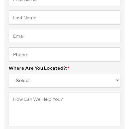
Where Are You Located?:
*