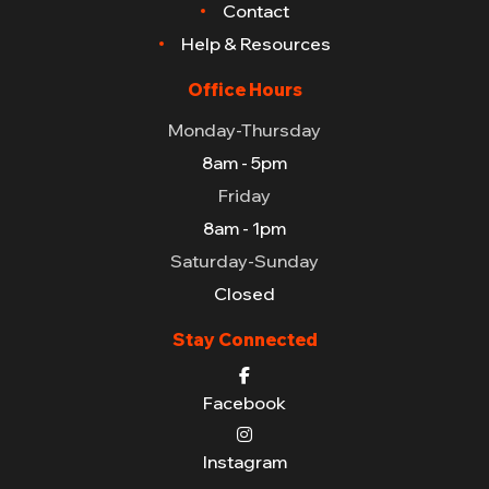
Contact
Help & Resources
Office Hours
Monday-Thursday
8am - 5pm
Friday
8am - 1pm
Saturday-Sunday
Closed
Stay Connected
Facebook
Instagram