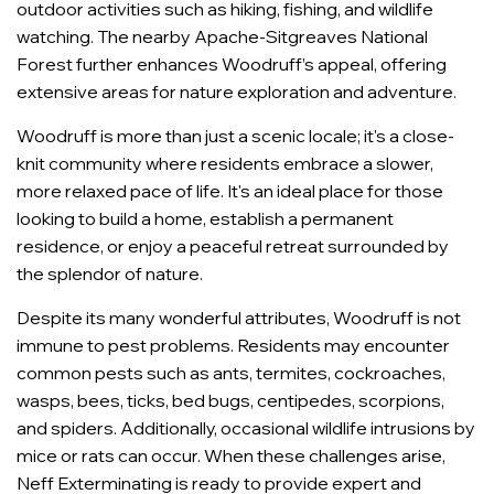
outdoor activities such as hiking, fishing, and wildlife
watching. The nearby Apache-Sitgreaves National
Forest further enhances Woodruff’s appeal, offering
extensive areas for nature exploration and adventure.
Woodruff is more than just a scenic locale; it's a close-
knit community where residents embrace a slower,
more relaxed pace of life. It's an ideal place for those
looking to build a home, establish a permanent
residence, or enjoy a peaceful retreat surrounded by
the splendor of nature.
Despite its many wonderful attributes, Woodruff is not
immune to pest problems. Residents may encounter
common pests such as ants, termites, cockroaches,
wasps, bees, ticks, bed bugs, centipedes, scorpions,
and spiders. Additionally, occasional wildlife intrusions by
mice or rats can occur. When these challenges arise,
Neff Exterminating is ready to provide expert and