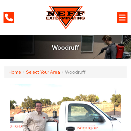
Woodruff
Home
›
Select Your Area
›
Woodruff