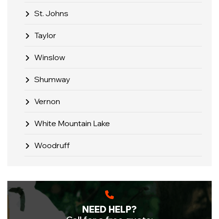
St. Johns
Taylor
Winslow
Shumway
Vernon
White Mountain Lake
Woodruff
NEED HELP?