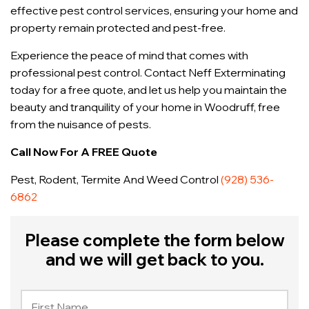
effective pest control services, ensuring your home and
property remain protected and pest-free.
Experience the peace of mind that comes with
professional pest control. Contact Neff Exterminating
today for a free quote, and let us help you maintain the
beauty and tranquility of your home in Woodruff, free
from the nuisance of pests.
Call Now For A FREE Quote
Pest, Rodent, Termite And Weed Control
(928) 536-
6862
Please complete the form below
and we will get back to you.