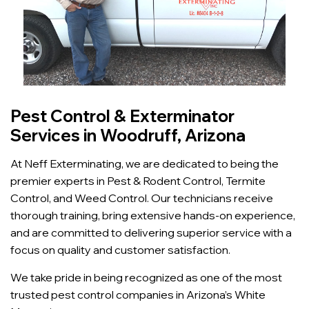
Pest Control & Exterminator
Services in Woodruff, Arizona
At Neff Exterminating, we are dedicated to being the
premier experts in Pest & Rodent Control, Termite
Control, and Weed Control. Our technicians receive
thorough training, bring extensive hands-on experience,
and are committed to delivering superior service with a
focus on quality and customer satisfaction.
We take pride in being recognized as one of the most
trusted pest control companies in Arizona’s White