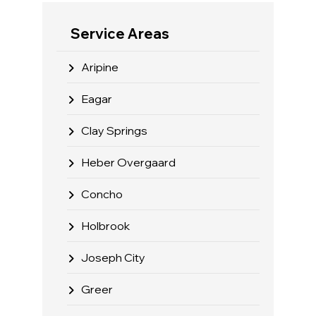
Service Areas
Aripine
Eagar
Clay Springs
Heber Overgaard
Concho
Holbrook
Joseph City
Greer