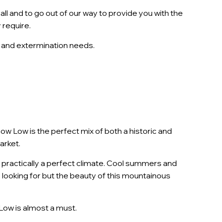
ll and to go out of our way to provide you with the
 require.
ol and extermination needs.
 Low is the perfect mix of both a historic and
arket.
t practically a perfect climate. Cool summers and
 looking for but the beauty of this mountainous
Low is almost a must.