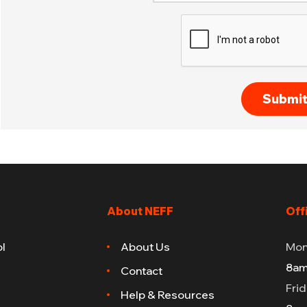
About NEFF
Off
l
About Us
Mon
8am
Contact
Fri
Help & Resources