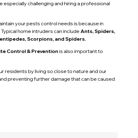
 especially challenging and hiring a professional
maintain your pests control needs is because in
 Typical home intruders can include
Ants, Spiders,
entipedes, Scorpions, and Spiders.
te Control & Prevention
is also important to
our residents by living so close to nature and our
g and preventing further damage that can be caused