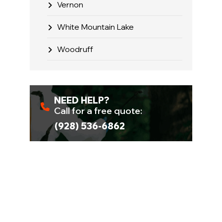
Vernon
White Mountain Lake
Woodruff
NEED HELP?
Call for a free quote:
(928) 536-6862