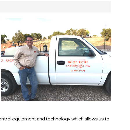
ontrol equipment and technology which allows us to