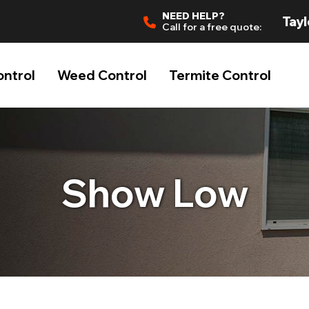
NEED HELP?
Tayl
Call for a free quote:
ontrol
Weed Control
Termite Control
Show Low