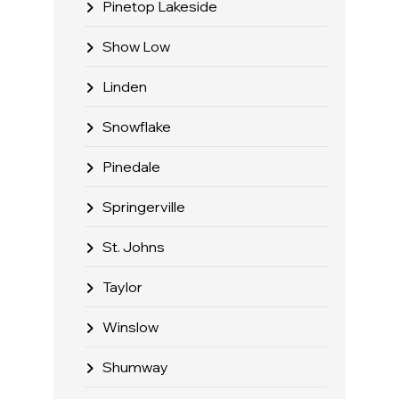
Pinetop Lakeside
Show Low
Linden
Snowflake
Pinedale
Springerville
St. Johns
Taylor
Winslow
Shumway