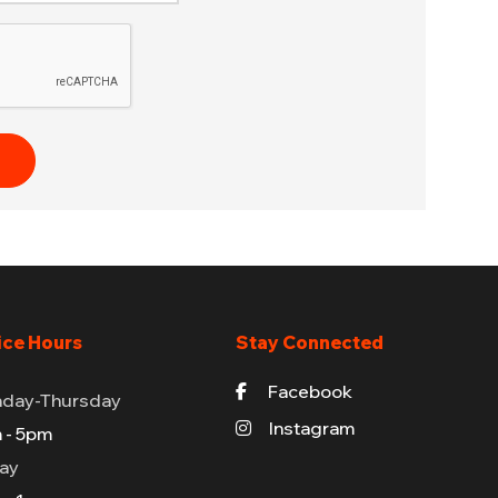
ice Hours
Stay Connected
Facebook
day-Thursday
Instagram
 - 5pm
day