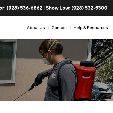
or:
(928) 536-6862
| Show Low:
(928) 532-5300
About Us
Contact
Help & Resources