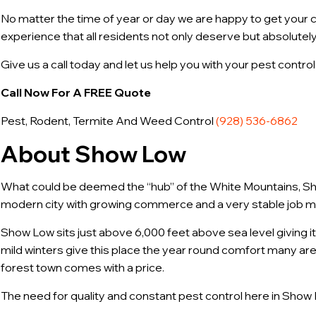
No matter the time of year or day we are happy to get your ca
experience that all residents not only deserve but absolutely
Give us a call today and let us help you with your pest contr
Call Now For A FREE Quote
Pest, Rodent, Termite And Weed Control
(928) 536-6862
About Show Low
What could be deemed the “hub” of the White Mountains, Show
modern city with growing commerce and a very stable job m
Show Low sits just above 6,000 feet above sea level giving i
mild winters give this place the year round comfort many are
forest town comes with a price.
The need for quality and constant pest control here in Show 