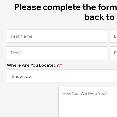
Please complete the form 
back to 
Where Are You Located?:
*