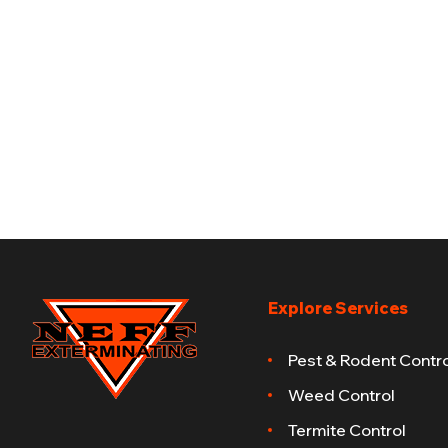
Explore Services
Pest & Rodent Contro
Weed Control
Termite Control