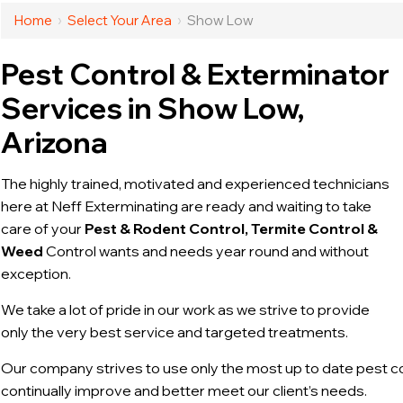
Home
›
Select Your Area
›
Show Low
Pest Control & Exterminator
Services in Show Low,
Arizona
The highly trained, motivated and experienced technicians
here at Neff Exterminating are ready and waiting to take
care of your
Pest & Rodent Control, Termite Control &
Weed
Control wants and needs year round and without
exception.
We take a lot of pride in our work as we strive to provide
only the very best service and targeted treatments.
Our company strives to use only the most up to date pest c
continually improve and better meet our client’s needs.