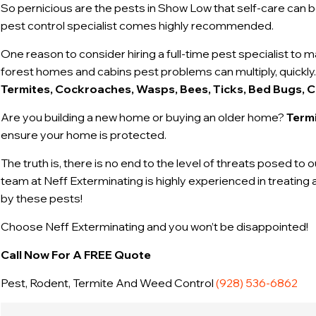
So pernicious are the pests in Show Low that self-care can be
pest control specialist comes highly recommended.
One reason to consider hiring a full-time pest specialist to 
forest homes and cabins pest problems can multiply, quickly.
Termites, Cockroaches, Wasps, Bees, Ticks, Bed Bugs, C
Are you building a new home or buying an older home?
Termi
ensure your home is protected.
The truth is, there is no end to the level of threats posed to 
team at Neff Exterminating is highly experienced in treatin
by these pests!
Choose Neff Exterminating and you won’t be disappointed!
Call Now For A FREE Quote
Pest, Rodent, Termite And Weed Control
(928) 536-6862