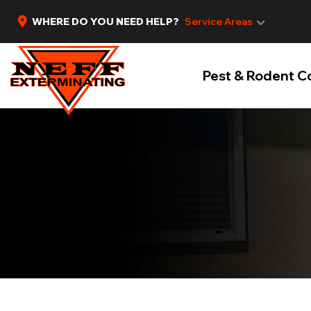
WHERE DO YOU NEED HELP?
Service Areas
Pest & Rodent C