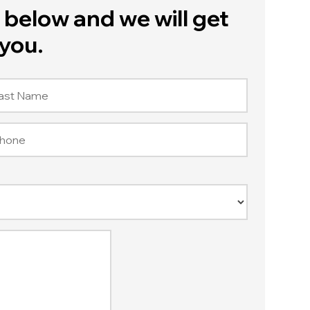
below and we will get
you.