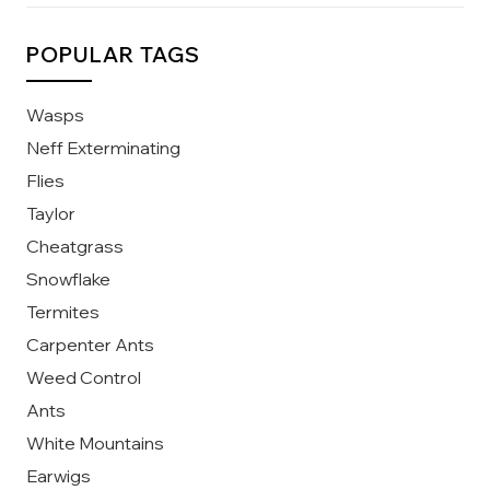
POPULAR TAGS
Wasps
Neff Exterminating
Flies
Taylor
Cheatgrass
Snowflake
Termites
Carpenter Ants
Weed Control
Ants
White Mountains
Earwigs