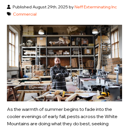
Published August 29th, 2025 by
Neff Exterminating Inc
Commercial
As the warmth of summer begins to fade into the
cooler evenings of early fall, pests across the White
Mountains are doing what they do best, seeking