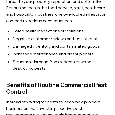
threat to your property, reputation, and bottom line.
For businesses in the food service, retail, healthcare,
and hospitality industries, one overlooked infestation
can lead to serious consequences:
Failed health inspections or violations
Negative customer reviews and loss of trust
Damaged inventory and contaminated goods
Increased maintenance and cleanup costs
Structural damage from rodents or wood-
destroying pests
Benefits of Routine Commercial Pest
Control
Instead of waiting for pests to become a problem,
businesses that invest in proactive pest
management see measurable improvements in