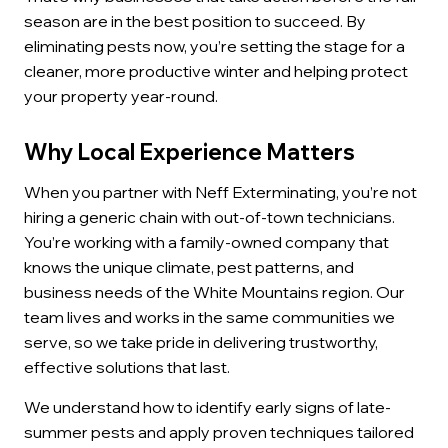
season are in the best position to succeed. By
eliminating pests now, you’re setting the stage for a
cleaner, more productive winter and helping protect
your property year-round.
Why Local Experience Matters
When you partner with Neff Exterminating, you’re not
hiring a generic chain with out-of-town technicians.
You’re working with a family-owned company that
knows the unique climate, pest patterns, and
business needs of the White Mountains region. Our
team lives and works in the same communities we
serve, so we take pride in delivering trustworthy,
effective solutions that last.
We understand how to identify early signs of late-
summer pests and apply proven techniques tailored