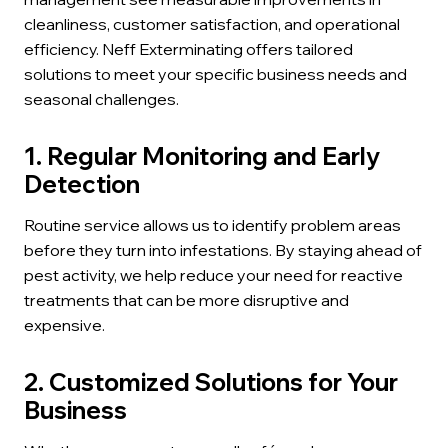
cleanliness, customer satisfaction, and operational
efficiency. Neff Exterminating offers tailored
solutions to meet your specific business needs and
seasonal challenges.
1. Regular Monitoring and Early
Detection
Routine service allows us to identify problem areas
before they turn into infestations. By staying ahead of
pest activity, we help reduce your need for reactive
treatments that can be more disruptive and
expensive.
2. Customized Solutions for Your
Business