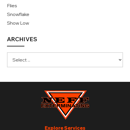
Flies
Snowflake
Show Low
ARCHIVES
Explore Services