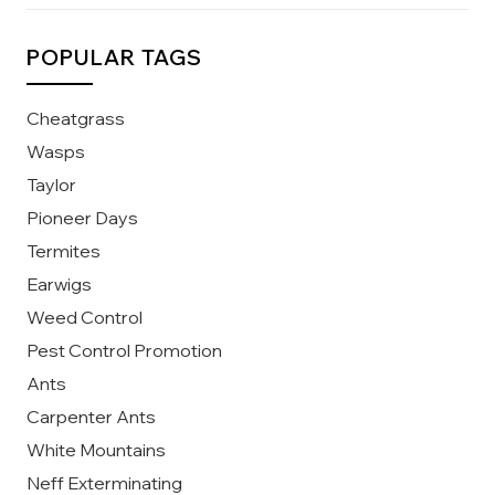
POPULAR TAGS
Cheatgrass
Wasps
Taylor
Pioneer Days
Termites
Earwigs
Weed Control
Pest Control Promotion
Ants
Carpenter Ants
White Mountains
Neff Exterminating