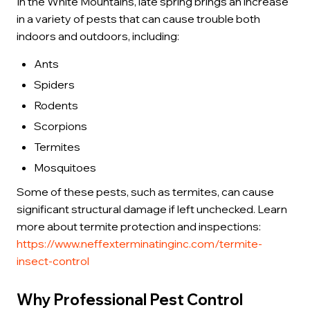
In the White Mountains, late spring brings an increase
in a variety of pests that can cause trouble both
indoors and outdoors, including:
Ants
Spiders
Rodents
Scorpions
Termites
Mosquitoes
Some of these pests, such as termites, can cause
significant structural damage if left unchecked. Learn
more about termite protection and inspections:
https://www.neffexterminatinginc.com/termite-
insect-control
Why Professional Pest Control