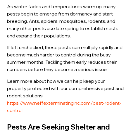
As winter fades and temperatures warm up, many
pests begin to emerge from dormancy and start
breeding. Ants, spiders, mosquitoes, rodents, and
many other pests use late spring to establish nests
and expand their populations.
If left unchecked, these pests can multiply rapidly and
become much harder to control during the busy
summer months. Tackling them early reduces their
numbers before they become a serious issue.
Learn more about how we can help keep your
property protected with our comprehensive pest and
rodent solutions:
https://www.neffexterminatinginc.com/pest-rodent-
control
Pests Are Seeking Shelter and