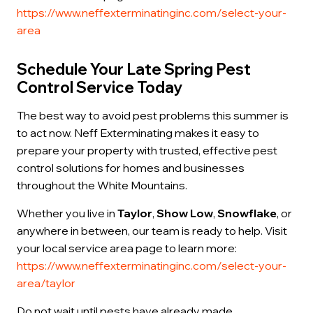
https://www.neffexterminatinginc.com/select-your-
area
Schedule Your Late Spring Pest
Control Service Today
The best way to avoid pest problems this summer is
to act now. Neff Exterminating makes it easy to
prepare your property with trusted, effective pest
control solutions for homes and businesses
throughout the White Mountains.
Whether you live in
Taylor
,
Show Low
,
Snowflake
, or
anywhere in between, our team is ready to help. Visit
your local service area page to learn more:
https://www.neffexterminatinginc.com/select-your-
area/taylor
Do not wait until pests have already made