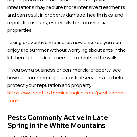
infestations may require more intensive treatments
and can result in property damage, health risks, and
reputation issues, especially for commercial
properties.
Taking preventive measures now ensures you can
enjoy the summer without worrying about ants in the
kitchen, spiders in corners, or rodents in the walls.
If you own a business or commercial property, see
how our commercial pest control services can help
protect your reputation and property:
https://www.neffexterminatinginc.com/pest-rodent-
control
Pests Commonly Active in Late
Spring in the White Mountains