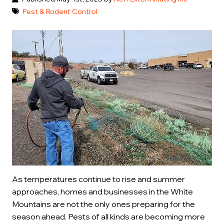
Pest & Rodent Control
As temperatures continue to rise and summer
approaches, homes and businesses in the White
Mountains are not the only ones preparing for the
season ahead. Pests of all kinds are becoming more