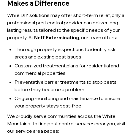
Makes a Difference
While DIY solutions may offer short-term relief, only a
professional pest control provider can deliver long-
lasting results tailored to the specific needs of your
property. At
Neff Exterminating
, our team offers:
Thorough property inspections to identify risk
areas and existing pest issues
Customized treatment plans for residential and
commercial properties
Preventative barrier treatments to stop pests
before they become a problem
Ongoing monitoring and maintenance to ensure
your property stays pest-free
We proudly serve communities across the White
Mountains. To find pest control services near you, visit
our service area pages: