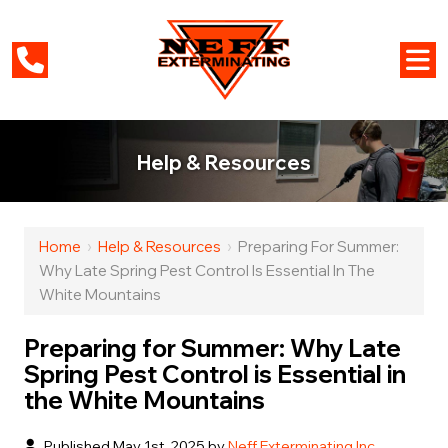
Help & Resources
Home
›
Help & Resources
›
Preparing For Summer:
Why Late Spring Pest Control Is Essential In The
White Mountains
Preparing for Summer: Why Late
Spring Pest Control is Essential in
the White Mountains
Published May 1st, 2025 by
Neff Exterminating Inc