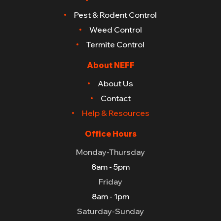
Pest & Rodent Control
Weed Control
Termite Control
About NEFF
About Us
Contact
Help & Resources
Office Hours
Monday-Thursday
8am - 5pm
Friday
8am - 1pm
Saturday-Sunday