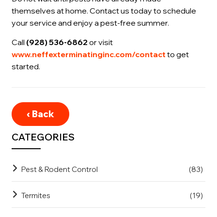
themselves at home. Contact us today to schedule
your service and enjoy a pest-free summer.
Call
(928) 536-6862
or visit
www.neffexterminatinginc.com/contact
to get
started.
‹ Back
CATEGORIES
Pest & Rodent Control
(83)
Termites
(19)