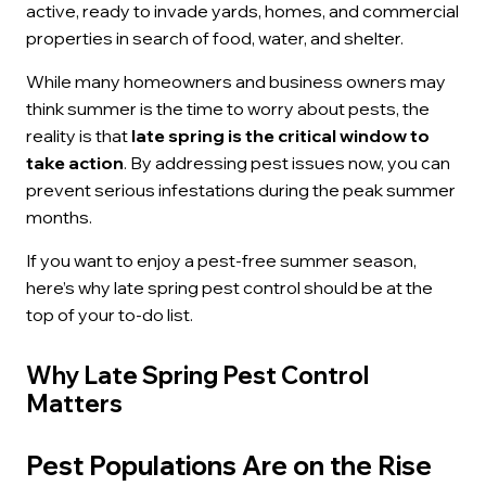
active, ready to invade yards, homes, and commercial
properties in search of food, water, and shelter.
While many homeowners and business owners may
think summer is the time to worry about pests, the
reality is that
late spring is the critical window to
take action
. By addressing pest issues now, you can
prevent serious infestations during the peak summer
months.
If you want to enjoy a pest-free summer season,
here’s why late spring pest control should be at the
top of your to-do list.
Why Late Spring Pest Control
Matters
Pest Populations Are on the Rise