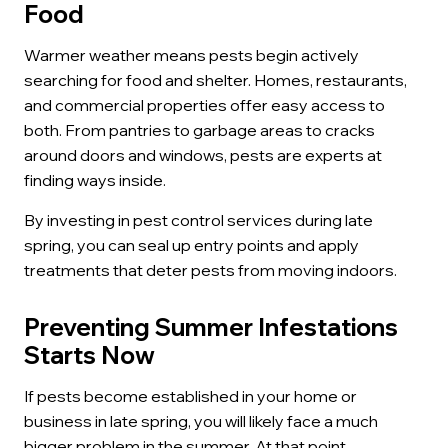
Food
Warmer weather means pests begin actively
searching for food and shelter. Homes, restaurants,
and commercial properties offer easy access to
both. From pantries to garbage areas to cracks
around doors and windows, pests are experts at
finding ways inside.
By investing in pest control services during late
spring, you can seal up entry points and apply
treatments that deter pests from moving indoors.
Preventing Summer Infestations
Starts Now
If pests become established in your home or
business in late spring, you will likely face a much
bigger problem in the summer. At that point,