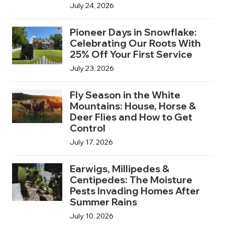
July 24, 2026
Pioneer Days in Snowflake:
Celebrating Our Roots With
25% Off Your First Service
July 23, 2026
Fly Season in the White
Mountains: House, Horse &
Deer Flies and How to Get
Control
July 17, 2026
Earwigs, Millipedes &
Centipedes: The Moisture
Pests Invading Homes After
Summer Rains
July 10, 2026