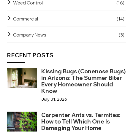
Weed Control
(16)
Commercial
(14)
Company News
(3)
RECENT POSTS
Kissing Bugs (Conenose Bugs)
in Arizona: The Summer Biter
Every Homeowner Should
Know
July 31, 2026
Carpenter Ants vs. Termites:
How to Tell Which One Is
Damaging Your Home