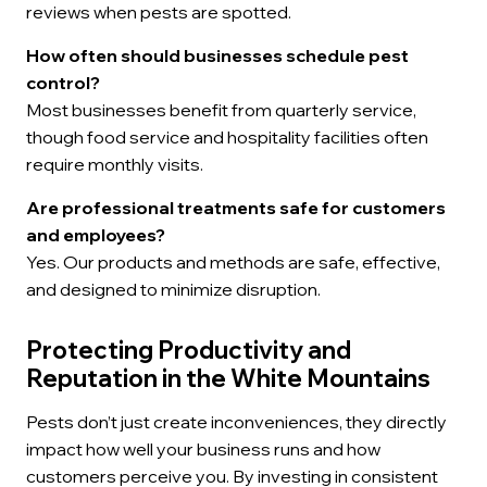
reviews when pests are spotted.
How often should businesses schedule pest
control?
Most businesses benefit from quarterly service,
though food service and hospitality facilities often
require monthly visits.
Are professional treatments safe for customers
and employees?
Yes. Our products and methods are safe, effective,
and designed to minimize disruption.
Protecting Productivity and
Reputation in the White Mountains
Pests don’t just create inconveniences, they directly
impact how well your business runs and how
customers perceive you. By investing in consistent