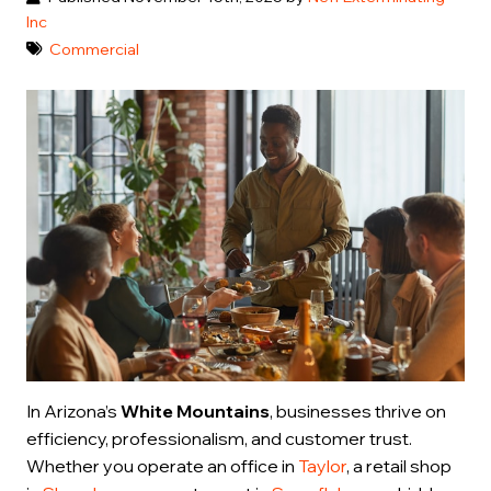
Inc
Commercial
In Arizona’s
White Mountains
, businesses thrive on
efficiency, professionalism, and customer trust.
Whether you operate an office in
Taylor
, a retail shop