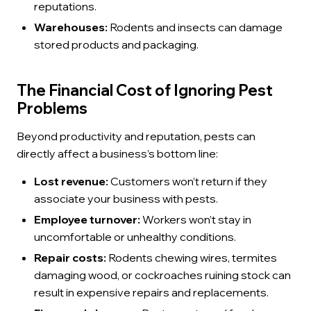
reputations.
Warehouses:
Rodents and insects can damage
stored products and packaging.
The Financial Cost of Ignoring Pest
Problems
Beyond productivity and reputation, pests can
directly affect a business’s bottom line:
Lost revenue:
Customers won’t return if they
associate your business with pests.
Employee turnover:
Workers won’t stay in
uncomfortable or unhealthy conditions.
Repair costs:
Rodents chewing wires, termites
damaging wood, or cockroaches ruining stock can
result in expensive repairs and replacements.