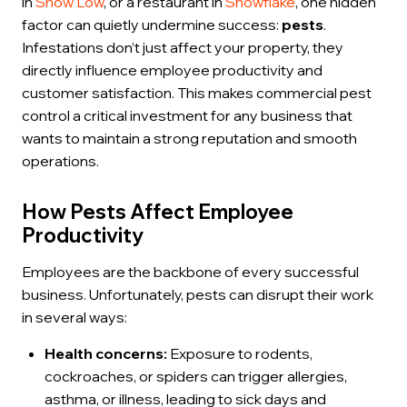
in
Show Low
, or a restaurant in
Snowflake
, one hidden
factor can quietly undermine success:
pests
.
Infestations don’t just affect your property, they
directly influence employee productivity and
customer satisfaction. This makes commercial pest
control a critical investment for any business that
wants to maintain a strong reputation and smooth
operations.
How Pests Affect Employee
Productivity
Employees are the backbone of every successful
business. Unfortunately, pests can disrupt their work
in several ways:
Health concerns:
Exposure to rodents,
cockroaches, or spiders can trigger allergies,
asthma, or illness, leading to sick days and