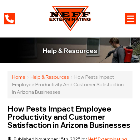
Help & Resources
Home
›
Help & Resources
›
How Pests Impact
Employee Productivity And Customer Satisfaction
In Arizona Businesses
How Pests Impact Employee
Productivity and Customer
Satisfaction in Arizona Businesses
Published November 15th, 2025 by
Neff Exterminating