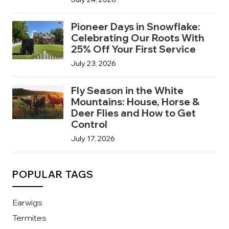
Pioneer Days in Snowflake:
Celebrating Our Roots With
25% Off Your First Service
July 23, 2026
Fly Season in the White
Mountains: House, Horse &
Deer Flies and How to Get
Control
July 17, 2026
POPULAR TAGS
Earwigs
Termites