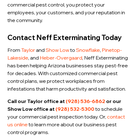
commercial pest control, you protect your
employees, your customers, and your reputation in
the community.
Contact Neff Exterminating Today
From
Taylor
and
Show Low
to
Snowflake
,
Pinetop-
Lakeside
, and
Heber-Overgaard
, Neff Exterminating
has been helping Arizona businesses stay pest-free
for decades. With customized commercial pest
control plans, we protect workplaces from
infestations that harm productivity and satisfaction.
Call our Taylor office at
(928) 536-6862
or our
Show Low office at
(928) 532-5300
to schedule
your commercial pest inspection today. Or,
contact
us online
to learn more about our business pest
control programs.