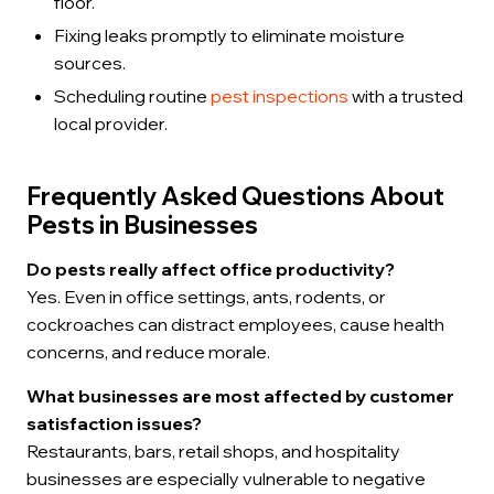
floor.
Fixing leaks promptly to eliminate moisture
sources.
Scheduling routine
pest inspections
with a trusted
local provider.
Frequently Asked Questions About
Pests in Businesses
Do pests really affect office productivity?
Yes. Even in office settings, ants, rodents, or
cockroaches can distract employees, cause health
concerns, and reduce morale.
What businesses are most affected by customer
satisfaction issues?
Restaurants, bars, retail shops, and hospitality
businesses are especially vulnerable to negative