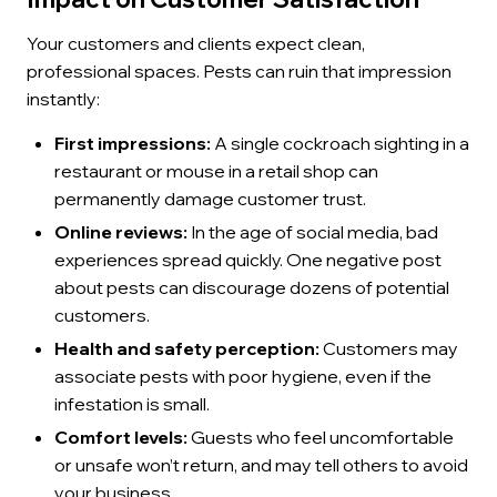
Your customers and clients expect clean,
professional spaces. Pests can ruin that impression
instantly:
First impressions:
A single cockroach sighting in a
restaurant or mouse in a retail shop can
permanently damage customer trust.
Online reviews:
In the age of social media, bad
experiences spread quickly. One negative post
about pests can discourage dozens of potential
customers.
Health and safety perception:
Customers may
associate pests with poor hygiene, even if the
infestation is small.
Comfort levels:
Guests who feel uncomfortable
or unsafe won’t return, and may tell others to avoid
your business.