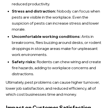
reduced productivity.
Stress and distraction:
Nobody can focus when
pests are visible in the workplace. Even the
suspicion of pests can increase stress and lower
morale.
Uncomfortable working conditions:
Ants in
breakrooms, flies buzzing around desks, or rodent
droppings in storage areas make for unpleasant
work environments.
Safety risks:
Rodents can chew wiring and create
fire hazards, adding to workplace concerns and
distractions.
Ultimately, pest problems can cause higher turnover,
lower job satisfaction, and reduced efficiency, all of
which cost businesses time and money.
Impact on Customer Satisfaction