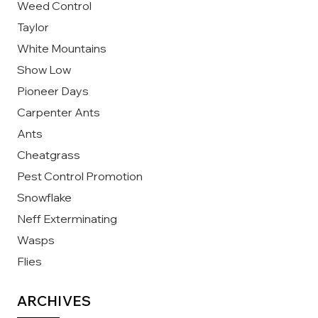
Weed Control
Taylor
White Mountains
Show Low
Pioneer Days
Carpenter Ants
Ants
Cheatgrass
Pest Control Promotion
Snowflake
Neff Exterminating
Wasps
Flies
ARCHIVES