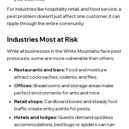
For industries like hospitality, retail, and food service, a
pest problem doesn’t just affect one customer, it can
ripple through the entire community.
Industries Most at Risk
While all businesses in the White Mountains face pest
pressures, some are more vulnerable than others:
Restaurants and bars:
Food and moisture
attract cockroaches, rodents, and flies.
Offices:
Breakrooms and storage areas make
perfect environments for ants and mice.
Retail shops:
Cardboard boxes and steady foot
traffic create entry points for pests.
Hotels and lodges:
Guests demand spotless
accommodations, bed bugs or spiders can ruin