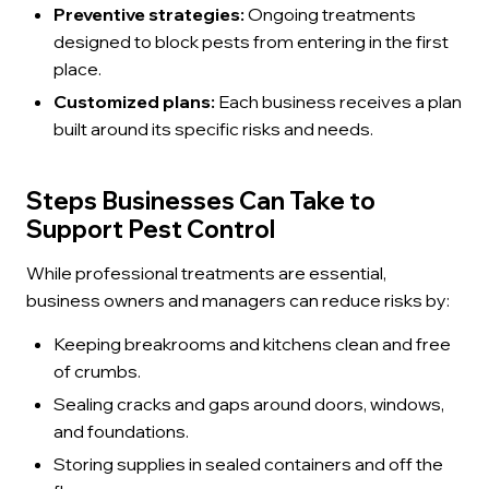
Preventive strategies:
Ongoing treatments
designed to block pests from entering in the first
place.
Customized plans:
Each business receives a plan
built around its specific risks and needs.
Steps Businesses Can Take to
Support Pest Control
While professional treatments are essential,
business owners and managers can reduce risks by:
Keeping breakrooms and kitchens clean and free
of crumbs.
Sealing cracks and gaps around doors, windows,
and foundations.
Storing supplies in sealed containers and off the