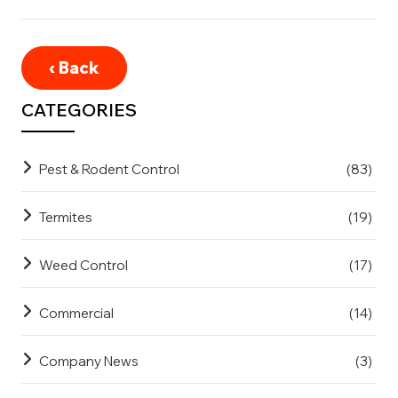
‹ Back
CATEGORIES
Pest & Rodent Control
(83)
Termites
(19)
Weed Control
(17)
Commercial
(14)
Company News
(3)