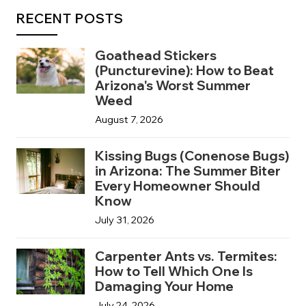
RECENT POSTS
Goathead Stickers
(Puncturevine): How to Beat
Arizona's Worst Summer
Weed
August 7, 2026
Kissing Bugs (Conenose Bugs)
in Arizona: The Summer Biter
Every Homeowner Should
Know
July 31, 2026
Carpenter Ants vs. Termites:
How to Tell Which One Is
Damaging Your Home
July 24, 2026