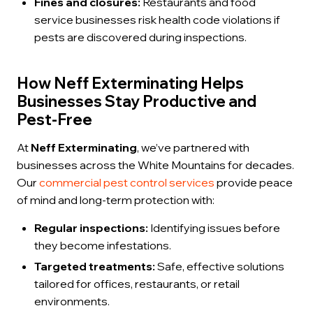
Fines and closures:
Restaurants and food
service businesses risk health code violations if
pests are discovered during inspections.
How Neff Exterminating Helps
Businesses Stay Productive and
Pest-Free
At
Neff Exterminating
, we’ve partnered with
businesses across the White Mountains for decades.
Our
commercial pest control services
provide peace
of mind and long-term protection with:
Regular inspections:
Identifying issues before
they become infestations.
Targeted treatments:
Safe, effective solutions
tailored for offices, restaurants, or retail
environments.