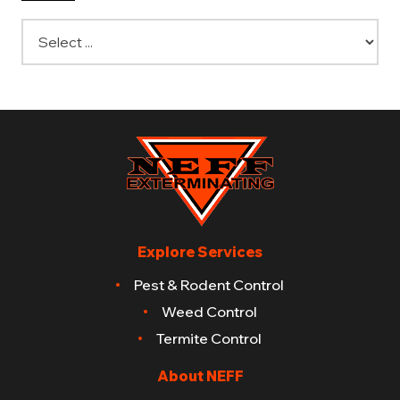
Explore Services
Pest & Rodent Control
Weed Control
Termite Control
About NEFF