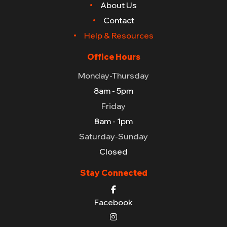
About Us
Contact
Help & Resources
Office Hours
Monday-Thursday
8am - 5pm
Friday
8am - 1pm
Saturday-Sunday
Closed
Stay Connected
Facebook