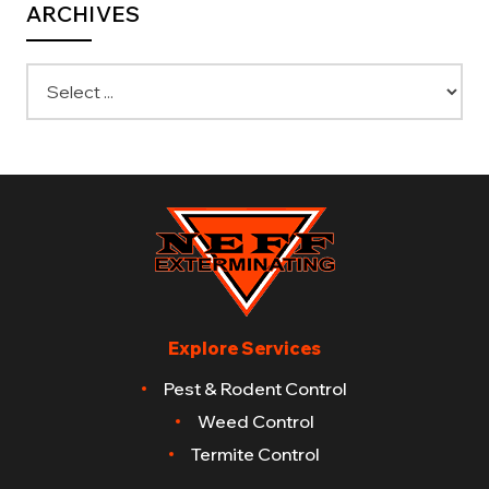
ARCHIVES
Explore Services
Pest & Rodent Control
Weed Control
Termite Control