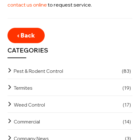
contact us online
to request service.
‹ Back
CATEGORIES
Pest & Rodent Control
(83)
Termites
(19)
Weed Control
(17)
Commercial
(14)
Company News
(3)