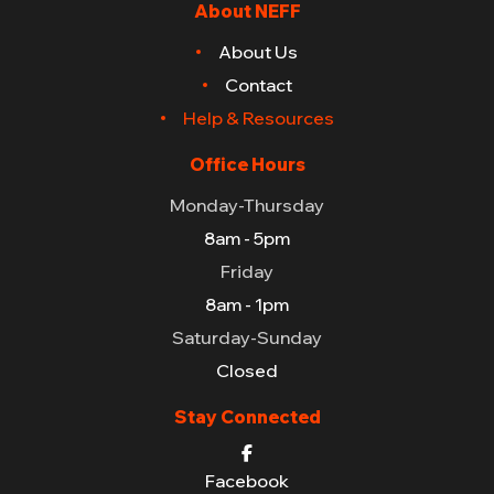
About NEFF
About Us
Contact
Help & Resources
Office Hours
Monday-Thursday
8am - 5pm
Friday
8am - 1pm
Saturday-Sunday
Closed
Stay Connected
Facebook