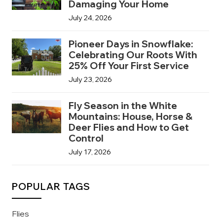
Damaging Your Home
July 24, 2026
Pioneer Days in Snowflake:
Celebrating Our Roots With
25% Off Your First Service
July 23, 2026
Fly Season in the White
Mountains: House, Horse &
Deer Flies and How to Get
Control
July 17, 2026
POPULAR TAGS
Flies