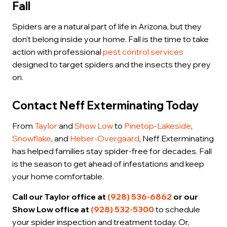
Fall
Spiders are a natural part of life in Arizona, but they
don’t belong inside your home. Fall is the time to take
action with professional
pest control services
designed to target spiders and the insects they prey
on.
Contact Neff Exterminating Today
From
Taylor
and
Show Low
to
Pinetop-Lakeside
,
Snowflake
, and
Heber-Overgaard
, Neff Exterminating
has helped families stay spider-free for decades. Fall
is the season to get ahead of infestations and keep
your home comfortable.
Call our Taylor office at
(928) 536-6862
or our
Show Low office at
(928) 532-5300
to schedule
your spider inspection and treatment today. Or,