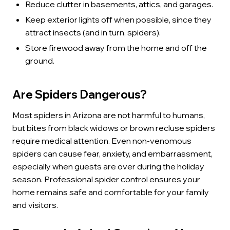
Reduce clutter in basements, attics, and garages.
Keep exterior lights off when possible, since they
attract insects (and in turn, spiders).
Store firewood away from the home and off the
ground.
Are Spiders Dangerous?
Most spiders in Arizona are not harmful to humans,
but bites from black widows or brown recluse spiders
require medical attention. Even non-venomous
spiders can cause fear, anxiety, and embarrassment,
especially when guests are over during the holiday
season. Professional spider control ensures your
home remains safe and comfortable for your family
and visitors.