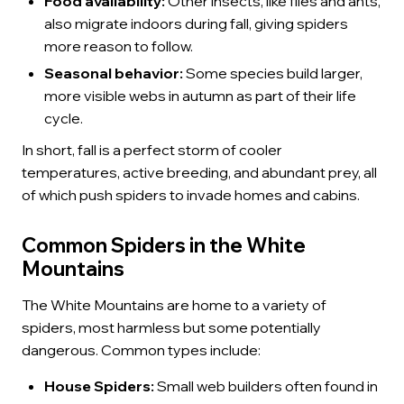
Food availability:
Other insects, like flies and ants,
also migrate indoors during fall, giving spiders
more reason to follow.
Seasonal behavior:
Some species build larger,
more visible webs in autumn as part of their life
cycle.
In short, fall is a perfect storm of cooler
temperatures, active breeding, and abundant prey, all
of which push spiders to invade homes and cabins.
Common Spiders in the White
Mountains
The White Mountains are home to a variety of
spiders, most harmless but some potentially
dangerous. Common types include:
House Spiders:
Small web builders often found in