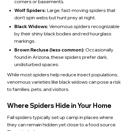
corners or basements.
Wolf Spiders:
Large, fast-moving spiders that
don’t spin webs but hunt prey at night.
Black Widows:
Venomous spiders recognizable
by their shiny black bodies and red hourglass
markings.
Brown Recluse (less common):
Occasionally
found in Arizona, these spiders prefer dark,
undisturbed spaces.
While most spiders help reduce insect populations,
venomous varieties like black widows can pose a risk
to families, pets, and visitors.
Where Spiders Hide in Your Home
Fall spiders typically set up camp in places where
they can remain hidden yet close to a food source.