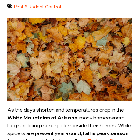
Pest & Rodent Control
As the days shorten and temperatures drop in the
White Mountains of Arizona
, many homeowners
begin noticing more spiders inside their homes. While
spiders are present year-round,
fall is peak season