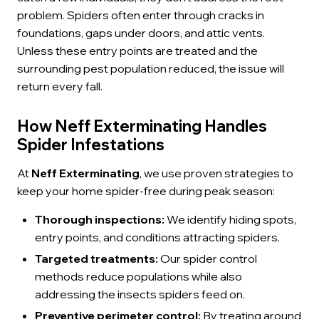
problem. Spiders often enter through cracks in
foundations, gaps under doors, and attic vents.
Unless these entry points are treated and the
surrounding pest population reduced, the issue will
return every fall.
How Neff Exterminating Handles
Spider Infestations
At
Neff Exterminating
, we use proven strategies to
keep your home spider-free during peak season:
Thorough inspections:
We identify hiding spots,
entry points, and conditions attracting spiders.
Targeted treatments:
Our spider control
methods reduce populations while also
addressing the insects spiders feed on.
Preventive perimeter control:
By treating around