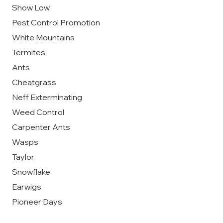
Show Low
Pest Control Promotion
White Mountains
Termites
Ants
Cheatgrass
Neff Exterminating
Weed Control
Carpenter Ants
Wasps
Taylor
Snowflake
Earwigs
Pioneer Days