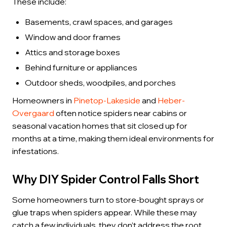
These include:
Basements, crawl spaces, and garages
Window and door frames
Attics and storage boxes
Behind furniture or appliances
Outdoor sheds, woodpiles, and porches
Homeowners in
Pinetop-Lakeside
and
Heber-
Overgaard
often notice spiders near cabins or
seasonal vacation homes that sit closed up for
months at a time, making them ideal environments for
infestations.
Why DIY Spider Control Falls Short
Some homeowners turn to store-bought sprays or
glue traps when spiders appear. While these may
catch a few individuals, they don’t address the root