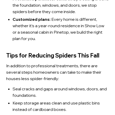
the foundation, windows, and doors, we stop
spiders before they come inside.
Customized plans:
Every home is different,
whether it’s a year-round residence in Show Low
or a seasonal cabin in Pinetop, we build the right
plan for you.
Tips for Reducing Spiders This Fall
In addition to professional treatments, there are
several steps homeowners can take to make their
houses less spider-friendly:
Seal cracks and gaps around windows, doors, and
foundations.
Keep storage areas clean and use plastic bins
instead of cardboard boxes.