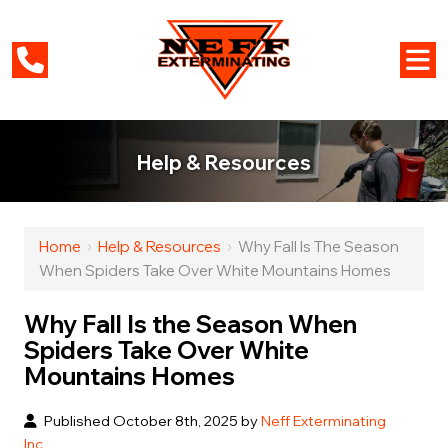
Help & Resources
Home
›
Help & Resources
›
Why Fall Is The Season
When Spiders Take Over White Mountains Homes
Why Fall Is the Season When
Spiders Take Over White
Mountains Homes
Published October 8th, 2025 by
Neff Exterminating
Inc