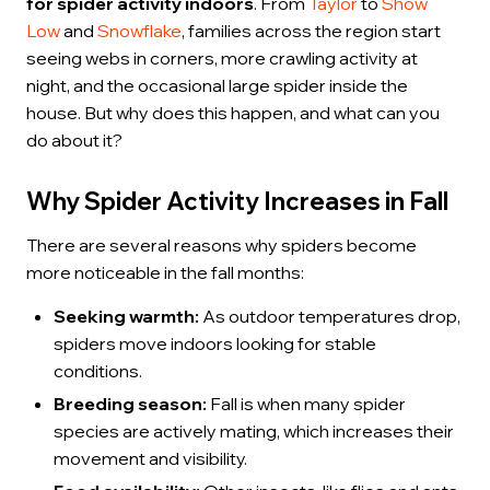
for spider activity indoors
. From
Taylor
to
Show
Low
and
Snowflake
, families across the region start
seeing webs in corners, more crawling activity at
night, and the occasional large spider inside the
house. But why does this happen, and what can you
do about it?
Why Spider Activity Increases in Fall
There are several reasons why spiders become
more noticeable in the fall months:
Seeking warmth:
As outdoor temperatures drop,
spiders move indoors looking for stable
conditions.
Breeding season:
Fall is when many spider
species are actively mating, which increases their
movement and visibility.