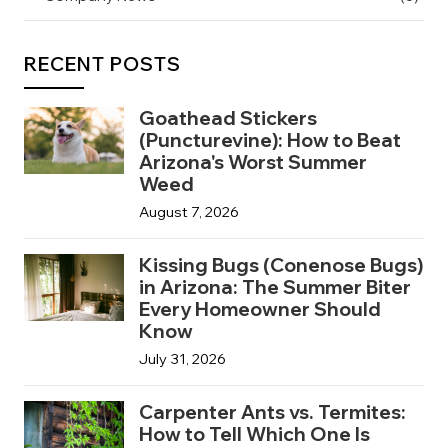
RECENT POSTS
Goathead Stickers
(Puncturevine): How to Beat
Arizona's Worst Summer
Weed
August 7, 2026
Kissing Bugs (Conenose Bugs)
in Arizona: The Summer Biter
Every Homeowner Should
Know
July 31, 2026
Carpenter Ants vs. Termites:
How to Tell Which One Is