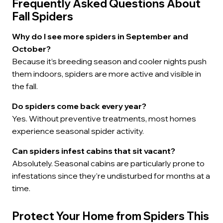
Frequently Asked Questions About
Fall Spiders
Why do I see more spiders in September and
October?
Because it’s breeding season and cooler nights push
them indoors, spiders are more active and visible in
the fall.
Do spiders come back every year?
Yes. Without preventive treatments, most homes
experience seasonal spider activity.
Can spiders infest cabins that sit vacant?
Absolutely. Seasonal cabins are particularly prone to
infestations since they’re undisturbed for months at a
time.
Protect Your Home from Spiders This